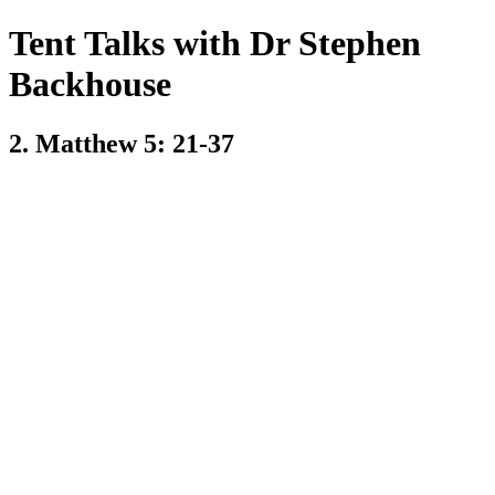
Tent Talks with Dr Stephen
Backhouse
2. Matthew 5: 21-37